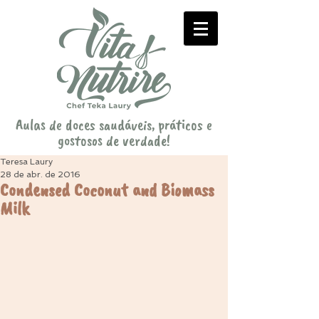
Aulas de doces saudáveis, práticos e
gostosos de verdade!
Teresa Laury
28 de abr. de 2016
Condensed Coconut and Biomass
Milk