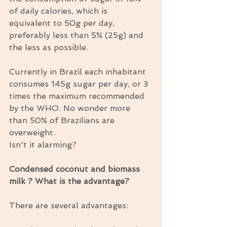
of daily calories, which is 
equivalent to 50g per day, 
preferably less than 5% (25g) and 
the less as possible.
Currently in Brazil each inhabitant 
consumes 145g sugar per day, or 3 
times the maximum recommended 
by the WHO. No wonder more 
than 50% of Brazilians are 
overweight.
Isn't it alarming?
Condensed coconut and biomass 
milk ? What is the advantage?
There are several advantages: