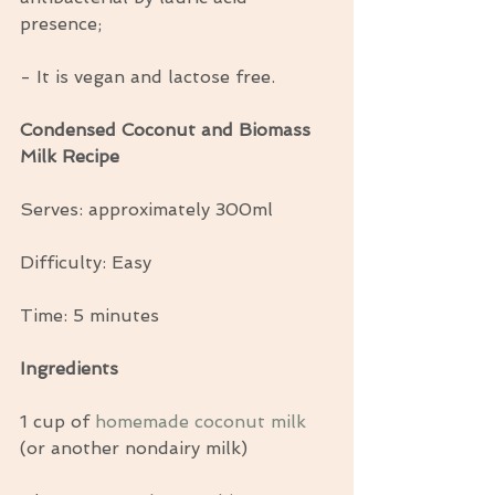
presence;
- It is vegan and lactose free.
Condensed Coconut and Biomass 
Milk Recipe
Serves: approximately 300ml
Difficulty: Easy
Time: 5 minutes
Ingredients
1 cup of 
homemade coconut milk
(or another nondairy milk)