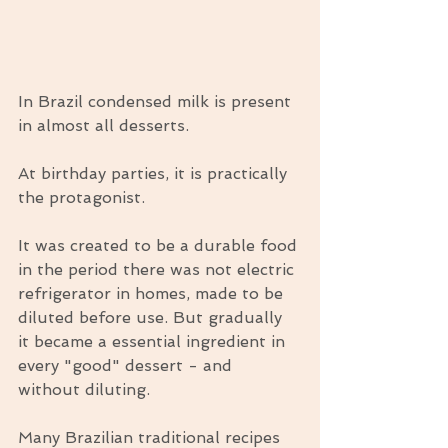
In Brazil condensed milk is present 
in almost all desserts.
At birthday parties, it is practically 
the protagonist.
It was created to be a durable food 
in the period there was not electric 
refrigerator in homes, made to be 
diluted before use. But gradually 
it became a essential ingredient in 
every "good" dessert - and 
without diluting.
Many Brazilian traditional recipes 