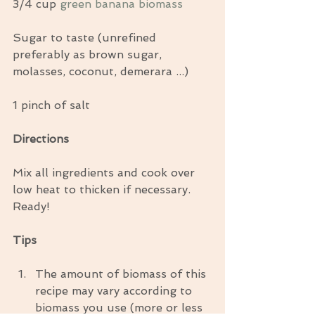
3/4 cup 
green banana biomass
Sugar to taste (unrefined 
preferably as brown sugar, 
molasses, coconut, demerara ...)
1 pinch of salt
Directions
Mix all ingredients and cook over 
low heat to thicken if necessary. 
Ready!
Tips
The amount of biomass of this 
recipe may vary according to 
biomass you use (more or less 