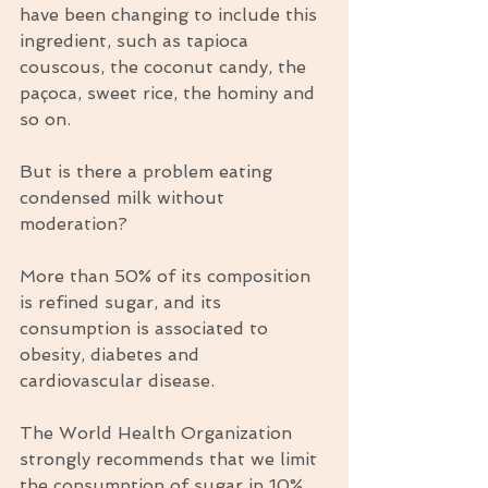
have been changing to include this 
ingredient, such as tapioca 
couscous, the coconut candy, the 
paçoca, sweet rice, the hominy and 
so on.
But is there a problem eating 
condensed milk without 
moderation?
More than 50% of its composition 
is refined sugar, and its 
consumption is associated to 
obesity, diabetes and 
cardiovascular disease.
The World Health Organization 
strongly recommends that we limit 
the consumption of sugar in 10% 