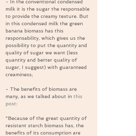
- In the conventional condensed 
milk it is the sugar the responsable 
to provide the creamy texture. But 
in this condensed milk the green 
banana biomass has this 
responsability, which gives us the 
possibility to put the quantity and 
quality of sugar we want (less 
quantity and better quality of 
sugar, I suggest) with guaranteed 
creaminess;
- The benefits of biomass are 
many, as we talked about in 
this 
post
:
"Because of the great quantity of 
resistant starch biomass has, the 
benefits of its consumption are 