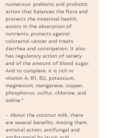
numerous: prebiotic and probiotic 
action that balances the flora and 
protects the intestinal health, 
assists in the absorption of 
nutrients, protects against  
colorectal cancer and treats 
diarrhea and constipation. It also 
has regulatory action of satiety 
and of the amount of blood sugar. 
And to complete, it is rich in 
vitamin A, B1, B2, potassium, 
magnesium, manganese, copper, 
phosphorus, sulfur, chlorine, and 
iodine."
- About the coconut milk, there 
are several benefits. Among them, 
antiviral action, antifungal and 
antibacterial by lauric acid 