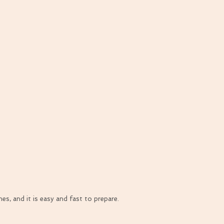
s, and it is easy and fast to prepare.