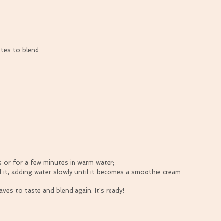
utes to blend
 or for a few minutes in warm water;  
 it, adding water slowly until it becomes a smoothie cream 
ves to taste and blend again. It's ready! 