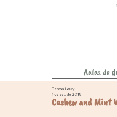
Aulas de d
Teresa Laury
1 de set. de 2016
Cashew and Mint 