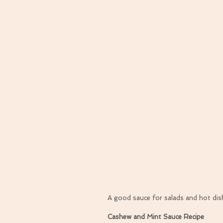
A good sauce for salads and hot dishe
Cashew and Mint Sauce Recipe