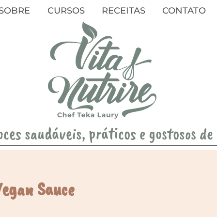
SOBRE
CURSOS
RECEITAS
CONTATO
oces saudáveis, práticos e gostosos de
Vegan Sauce