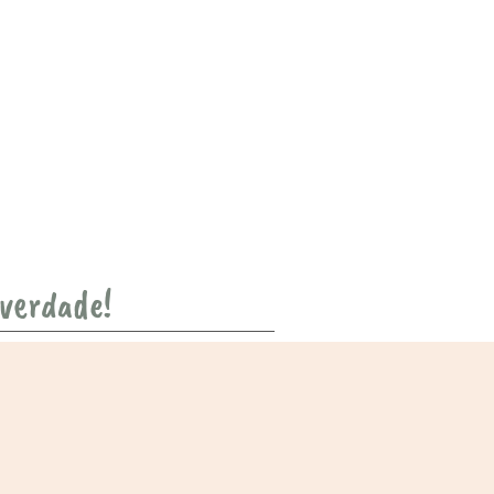
 verdade!