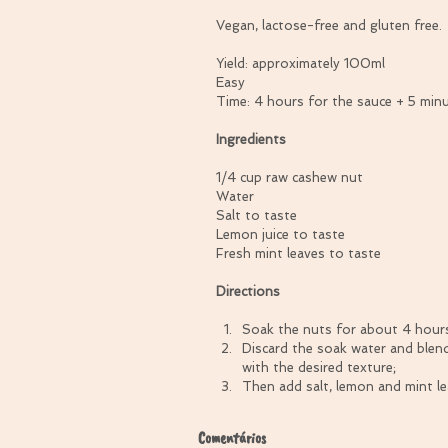
Vegan, lactose-free and gluten free.
Yield: approximately 100ml
Easy
Time: 4 hours for the sauce + 5 min
Ingredients
1/4 cup raw cashew nut
Water
Salt to taste
Lemon juice to taste
Fresh mint leaves to taste
Directions
Soak the nuts for about 4 hours
Discard the soak water and blend
with the desired texture;  
Then add salt, lemon and mint lea
Comentários