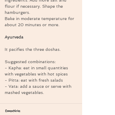
ingredients. Add more salt and 
flour if necessary. Shape the 
hamburgers. 
Bake in moderate temperature for 
about 20 minutes or more. 
Ayurveda
It pacifies the three doshas. 
Suggested combinations: 
- Kapha: eat in small quantities 
with vegetables with hot spices 
- Pitta: eat with fresh salads 
- Vata: add a sauce or serve with 
mashed vegetables.
Comentários