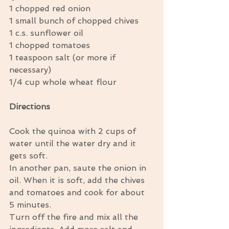
1 chopped red onion 
1 small bunch of chopped chives 
1 c.s. sunflower oil 
1 chopped tomatoes 
1 teaspoon salt (or more if 
necessary) 
1/4 cup whole wheat flour 
Directions
Cook the quinoa with 2 cups of 
water until the water dry and it 
gets soft. 
In another pan, saute the onion in 
oil. When it is soft, add the chives 
and tomatoes and cook for about 
5 minutes. 
Turn off the fire and mix all the 