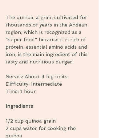
The quinoa, a grain cultivated for 
thousands of years in the Andean 
region, which is recognized as a 
"super food" because it is rich of 
protein, essential amino acids and 
iron, is the main ingredient of this 
tasty and nutritious burger. 
Serves: About 4 big units 
Difficulty: Intermediate  
Time: 1 hour 
Ingredients
1/2 cup quinoa grain 
2 cups water for cooking the 
quinoa 