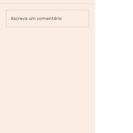
Escreva um comentário