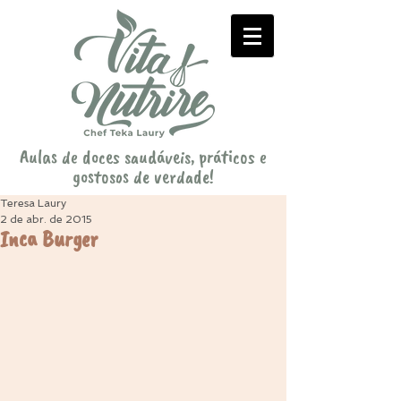
Aulas de doces saudáveis, práticos e
gostosos de verdade!
Teresa Laury
2 de abr. de 2015
Inca Burger