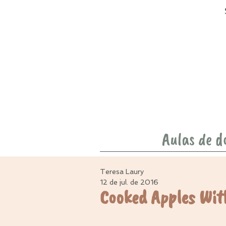
Aulas de d
Teresa Laury
12 de jul. de 2016
Cooked Apples Wit