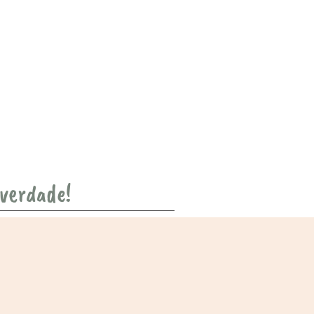
 verdade!