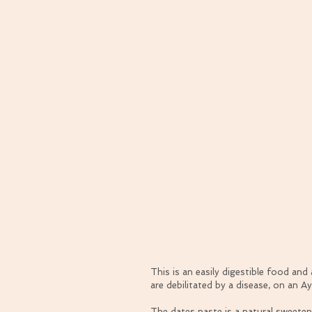
This is an easily digestible food an
are debilitated by a disease, on an A
The dates paste is a natural sweeten