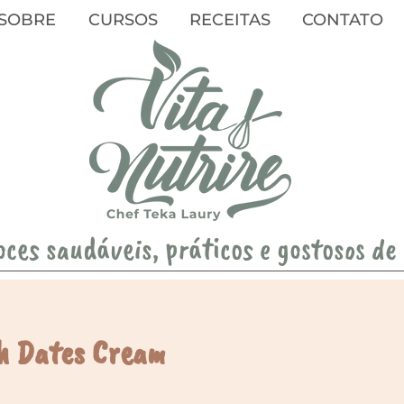
SOBRE
CURSOS
RECEITAS
CONTATO
oces saudáveis, práticos e gostosos de
h Dates Cream