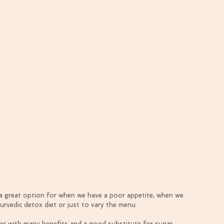
d a great option for when we have a poor appetite, when we 
yurvedic detox diet or just to vary the menu.
er with many benefits and a good substitute for sugar. 