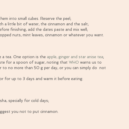
hem into small cubes. Reserve the peel;  
h a little bit of water, the cinnamon and the salt;  
fore finishing, add the dates paste and mix well;  
chopped nuts, mint leaves, cinnamon or whatever you want. 
 a tea. One option is the 
apple, ginger and star anise tea
;  
ste for a spoon of sugar, noting that 
WHO
 warns us to 
 to no more than 50 g per day, or you can simply do  not 
tor for up to 3 days and warm it before eating. 
ha, specially for cold days;
uggest you not to put cinnamon.