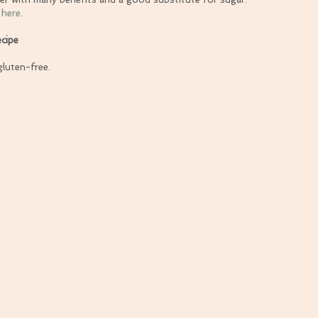
 
here
.
cipe
gluten-free.