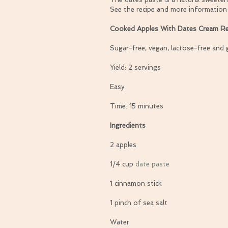
See the recipe and more information
Cooked Apples With Dates Cream Re
Sugar-free, vegan, lactose-free and 
Yield: 2 servings
Easy
Time: 15 minutes
Ingredients
2 apples
1/4 cup 
date paste
1 cinnamon stick
1 pinch of sea salt
Water