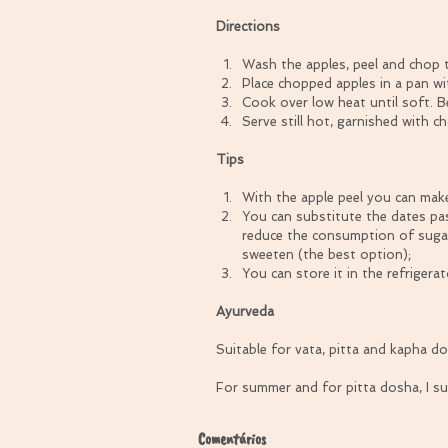
Directions
Wash the apples, peel and chop t
Place chopped apples in a pan wit
Cook over low heat until soft. Be
Serve still hot, garnished with 
Tips
With the apple peel you can make
You can substitute the dates pa
reduce the consumption of sugar
sweeten (the best option);  
You can store it in the refrigera
Ayurveda
Suitable for vata, pitta and kapha dos
For summer and for pitta dosha, I s
Comentários