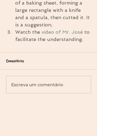
of a baking sheet, forming a 
large rectangle with a knife 
and a spatula, then cutted it. It 
is a suggestion;  
Watch the 
video of Mr. José
 to 
facilitate the understanding. 
Comentários
Escreva um comentário