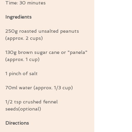
Time: 30 minutes
Ingredients
250g roasted unsalted peanuts 
(approx. 2 cups)
130g brown sugar cane or "panela" 
(approx. 1 cup)
1 pinch of salt
70ml water (approx. 1/3 cup)
1/2 tsp crushed fennel 
seeds(optional)
Directions