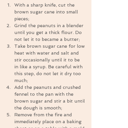
With a sharp knife, cut the 
brown sugar cane into small 
pieces;  
Grind the peanuts in a blender 
until you get a thick flour. Do 
not let it to became a butter;  
Take brown sugar cane for low 
heat with water and salt and 
stir occasionally until it to be 
in like a syrup. Be careful with 
this step, do not let it dry too 
much;  
Add the peanuts and crushed 
fennel to the pan with the 
brown sugar and stir a bit until 
the dough is smooth;  
Remove from the fire and 
immediately place on a baking 