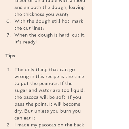
sheet or on a table with a mold 
and smooth the dough, leaving 
the thickness you want;  
With the dough still hot, mark 
the cut lines;  
When the dough is hard, cut it. 
It's ready! 
Tips
The only thing that can go 
wrong in this recipe is the time 
to put the peanuts. If the 
sugar and water are too liquid, 
the paçoca will be soft. If you 
pass the point, it will become 
dry. But unless you burn you 
can eat it.  
I made my paçocas on the back 