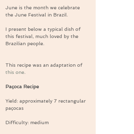
June is the month we celebrate 
the June Festival in Brazil.
I present below a typical dish of 
this festival, much loved by the 
Brazilian people.
This recipe was an adaptation of 
this one
.
Paçoca Recipe
Yield: approximately 7 rectangular 
paçocas
Difficulty: medium