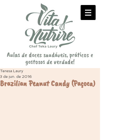
Aulas de doces saudáveis, práticos e
gostosos de verdade!
Teresa Laury
3 de jun. de 2016
Brazilian Peanut Candy (Paçoca)