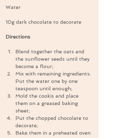
Water
10g dark chocolate to decorate
Directions
Blend together the oats and 
the sunflower seeds until they 
become a flour;  
Mix with remaining ingredients. 
Put the water one by one 
teaspoon until enough;  
Mold the cookis and place 
them on a greased baking 
sheet;  
Put the chopped chocolate to 
decorate;  
Bake them in a preheated oven 