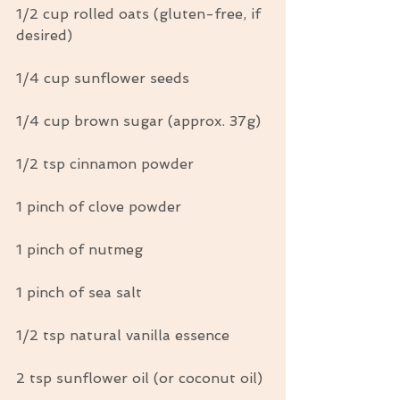
1/2 cup rolled oats (gluten-free, if 
desired)
1/4 cup sunflower seeds
1/4 cup brown sugar (approx. 37g)
1/2 tsp cinnamon powder
1 pinch of clove powder
1 pinch of nutmeg
1 pinch of sea salt
1/2 tsp natural vanilla essence
2 tsp sunflower oil (or coconut oil)