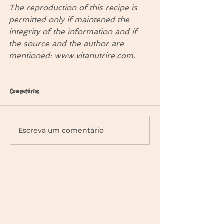
The reproduction of this recipe is 
permitted only if maintened the 
integrity of the information and if 
the source and the author are 
mentioned: www.vitanutrire.com.
Comentários
Escreva um comentário