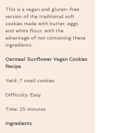
This is a vegan and gluten-free 
version of the traditional soft 
cookies made with butter, eggs 
and white flour, with the 
advantage of not containing these 
ingredients.
Oatmeal Sunflower Vegan Cookies 
Recipe
Yield: 7 small cookies
Difficulty: Easy
Time: 25 minutes
Ingredients