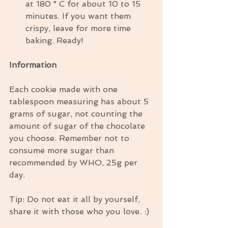
at 180 ° C for about 10 to 15 
minutes. If you want them 
crispy, leave for more time 
baking. Ready! 
Information
Each cookie made with one 
tablespoon measuring has about 5 
grams of sugar, not counting the 
amount of sugar of the chocolate 
you choose. Remember not to 
consume more sugar than 
recommended by WHO, 25g per 
day.
Tip: Do not eat it all by yourself, 
share it with those who you love. :)