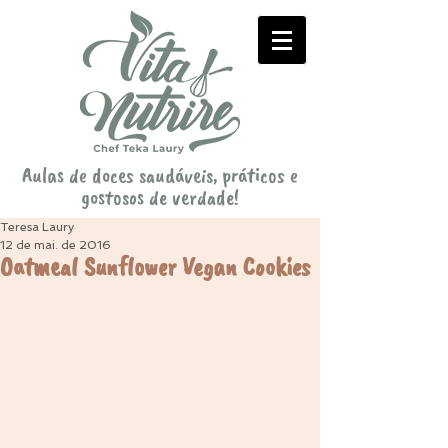
Aulas de doces saudáveis, práticos e
gostosos de verdade!
Teresa Laury
12 de mai. de 2016
Oatmeal Sunflower Vegan Cookies