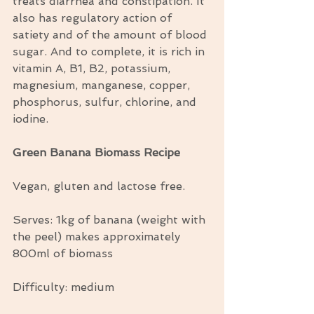
treats diarrhea and constipation. It 
also has regulatory action of 
satiety and of the amount of blood 
sugar. And to complete, it is rich in 
vitamin A, B1, B2, potassium, 
magnesium, manganese, copper, 
phosphorus, sulfur, chlorine, and 
iodine.
Green Banana Biomass Recipe
Vegan, gluten and lactose free.
Serves: 1kg of banana (weight with 
the peel) makes approximately 
800ml of biomass
Difficulty: medium