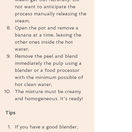
not want to anticipate the 
process manually releasing the 
steam;  
Open the pot and remove a 
banana at a time, leaving the 
other ones inside the hot 
water;  
Remove the peel and blend 
immediately the pulp using a 
blender or a food processor 
with the minimum possible of 
hot clean water;  
The mixture must be creamy 
and homogeneous. It's ready! 
Tips
If you have a good blender, 