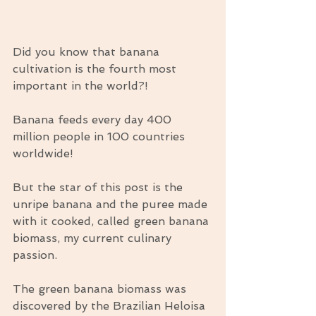
Did you know that banana 
cultivation is the fourth most 
important in the world?!
Banana feeds every day 400 
million people in 100 countries 
worldwide!
But the star of this post is the 
unripe banana and the puree made 
with it cooked, called green banana 
biomass, my current culinary 
passion.
The green banana biomass was 
discovered by the Brazilian Heloisa 