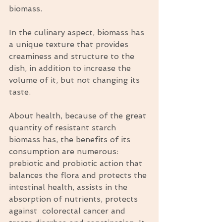
biomass.
In the culinary aspect, biomass has 
a unique texture that provides 
creaminess and structure to the 
dish, in addition to increase the 
volume of it, but not changing its 
taste.
About health, because of the great 
quantity of resistant starch 
biomass has, the benefits of its 
consumption are numerous: 
prebiotic and probiotic action that 
balances the flora and protects the 
intestinal health, assists in the 
absorption of nutrients, protects 
against  colorectal cancer and 