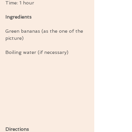
Time: 1 hour
Ingredients
Green bananas (as the one of the 
picture)
Boiling water (if necessary)
Directions