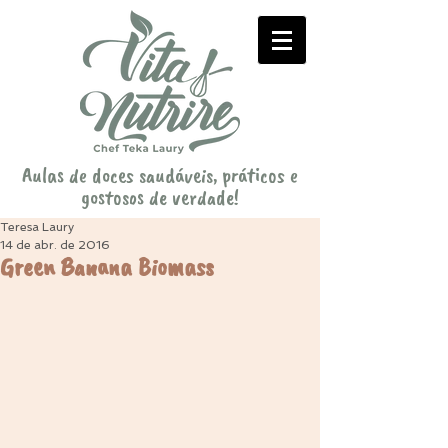
Aulas de doces saudáveis, práticos e
gostosos de verdade!
Teresa Laury
14 de abr. de 2016
Green Banana Biomass