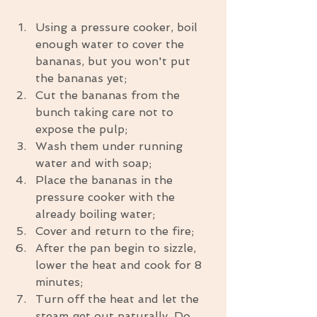
Using a pressure cooker, boil 
enough water to cover the 
bananas, but you won't put 
the bananas yet;  
Cut the bananas from the 
bunch taking care not to 
expose the pulp;  
Wash them under running 
water and with soap;  
Place the bananas in the 
pressure cooker with the 
already boiling water;  
Cover and return to the fire;  
After the pan begin to sizzle, 
lower the heat and cook for 8 
minutes;  
Turn off the heat and let the 
steam get out naturally. Do 