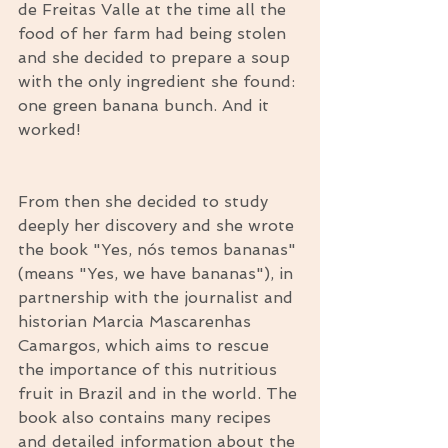
de Freitas Valle at the time all the 
food of her farm had being stolen 
and she decided to prepare a soup 
with the only ingredient she found: 
one green banana bunch. And it 
worked!
From then she decided to study 
deeply her discovery and she wrote 
the book "Yes, nós temos bananas" 
(means "Yes, we have bananas"), in 
partnership with the journalist and 
historian Marcia Mascarenhas 
Camargos, which aims to rescue 
the importance of this nutritious 
fruit in Brazil and in the world. The 
book also contains many recipes 
and detailed information about the 