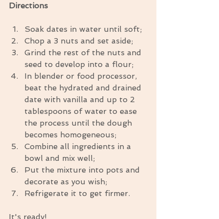
Directions
Soak dates in water until soft;  
Chop a 3 nuts and set aside;  
Grind the rest of the nuts and 
seed to develop into a flour;  
In blender or food processor, 
beat the hydrated and drained 
date with vanilla and up to 2 
tablespoons of water to ease 
the process until the dough 
becomes homogeneous;  
Combine all ingredients in a 
bowl and mix well;  
Put the mixture into pots and 
decorate as you wish;  
Refrigerate it to get firmer. 
It's ready!