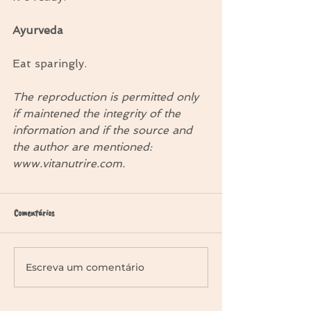
Ayurveda
Eat sparingly.
The reproduction is permitted only 
if maintened the integrity of the 
information and if the source and 
the author are mentioned: 
www.vitanutrire.com.
Comentários
Escreva um comentário