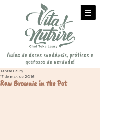
Aulas de doces saudáveis, práticos e
gostosos de verdade!
Teresa Laury
17 de mar. de 2016
Raw Brownie in the Pot