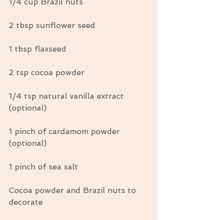
1/4 cup Brazil nuts
2 tbsp sunflower seed
1 tbsp flaxseed
2 tsp cocoa powder
1/4 tsp natural vanilla extract 
(optional)
1 pinch of cardamom powder 
(optional)
1 pinch of sea salt
Cocoa powder and Brazil nuts to 
decorate