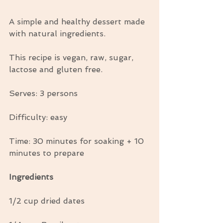
A simple and healthy dessert made 
with natural ingredients.
This recipe is vegan, raw, sugar, 
lactose and gluten free.
Serves: 3 persons
Difficulty: easy
Time: 30 minutes for soaking + 10 
minutes to prepare
Ingredients
1/2 cup dried dates