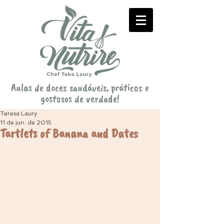
Aulas de doces saudáveis, práticos e
gostosos de verdade!
Teresa Laury
11 de jun. de 2015
Tartlets of Banana and Dates