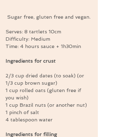
 Sugar free, gluten free and vegan.
Serves: 8 tartlets 10cm
Difficulty: Medium
Time: 4 hours sauce + 1h30min
Ingredients for crust
2/3 cup dried dates (to soak) (or 
1/3 cup brown sugar)
1 cup rolled oats (gluten free if 
you wish)
1 cup Brazil nuts (or another nut)
1 pinch of salt
4 tablespoon water
Ingredients for filling