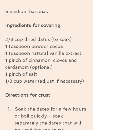
5 medium bananas
Ingredients for covering
2/3 cup dried dates (to soak)
1 teaspoon powder cocoa
1 teaspoon natural vanilla extract
1 pinch of cinnamon, cloves and 
cardamom (optional)
1 pinch of salt
1/3 cup water (adjust if necessary)
Directions for crust
Soak the dates for a few hours 
or boil quickly - soak 
separately the dates that will 
be used for the cover.  