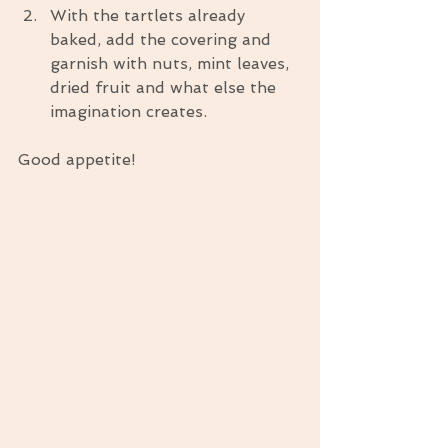
With the tartlets already 
baked, add the covering and 
garnish with nuts, mint leaves, 
dried fruit and what else the 
imagination creates. 
Good appetite!