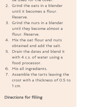
Grind the oats in a blender 
until it becomes a flour. 
Reserve.  
Grind the nuts in a blender 
until they become almost a 
flour. Reserve.  
Mix the oat flour and nuts 
obtained and add the salt.  
Drain the dates and blend it 
with 4 c.s. of water using a 
food processor.  
Mix all ingredients.  
Assemble the tarts leaving the 
crost with a thickness of 0.5 to 
1 cm. 
Directions for filling