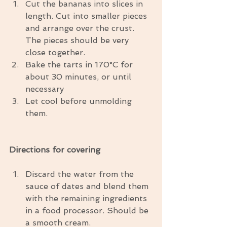
Cut the bananas into slices in 
length. Cut into smaller pieces 
and arrange over the crust. 
The pieces should be very 
close together.  
Bake the tarts in 170°C for 
about 30 minutes, or until 
necessary  
Let cool before unmolding 
them. 
Directions for covering
Discard the water from the 
sauce of dates and blend them 
with the remaining ingredients 
in a food processor. Should be 
a smooth cream.  