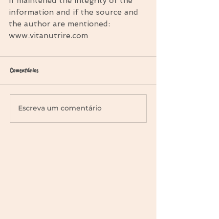
if maintened the integrity of the 
information and if the source and 
the author are mentioned: 
www.vitanutrire.com
Comentários
Escreva um comentário