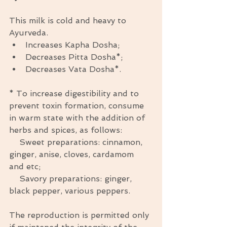
This milk is cold and heavy to 
Ayurveda.  
Increases Kapha Dosha;  
Decreases Pitta Dosha*;  
Decreases Vata Dosha*.  
* To increase digestibility and to 
prevent toxin formation, consume 
in warm state with the addition of 
herbs and spices, as follows: 
    Sweet preparations: cinnamon, 
ginger, anise, cloves, cardamom 
and etc; 
    Savory preparations: ginger, 
black pepper, various peppers. 
The reproduction is permitted only 