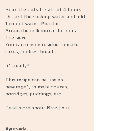
Soak the nuts for about 4 hours. 
Discard the soaking water and add 
1 cup of water. Blend it. 
Strain the milk into a cloth or a 
fine sieve. 
You can use de residue to make 
cakes, cookies, breads... 
It's ready!! 
This recipe can be use as 
beverage*, to make souces, 
porridges, puddings, etc. 
Read more
 about Brazil nut. 
Ayurveda