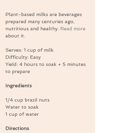
Plant-based milks are beverages 
prepared many centuries ago, 
nutritious and healthy. 
Read more
about it. 
Serves: 1 cup of milk 
Difficulty: Easy 
Yield: 4 hours to soak + 5 minutes 
to prepare 
Ingredients
1/4 cup brazil nuts 
Water to soak 
1 cup of water 
Directions