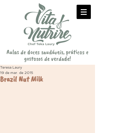
Aulas de doces saudáveis, práticos e
gostosos de verdade!
Teresa Laury
19 de mar. de 2015
Brazil Nut Milk